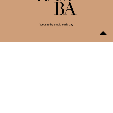
Website by studio early day