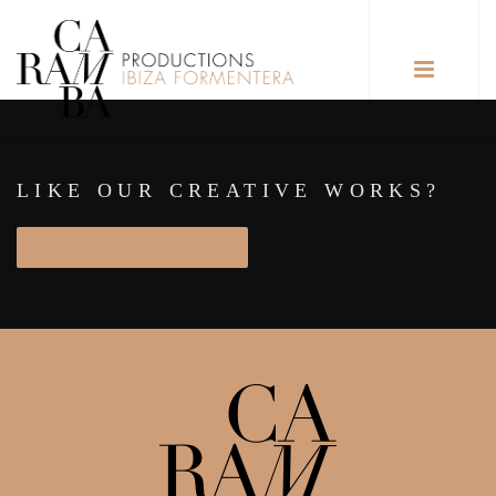
LIKE OUR CREATIVE WORKS?
START PROJECT