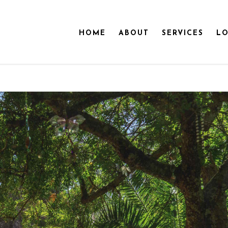
HOME
ABOUT
SERVICES
LO