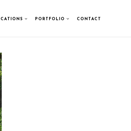
CATIONS
PORTFOLIO
CONTACT