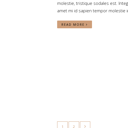
molestie, tristique sodales est. Integ
amet mi id sapien tempor molestie i
READ MORE
1
2