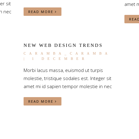
er sit
amet m
n nec
READ MORE
REA
NEW WEB DESIGN TRENDS
CARAMBA_CARAMBA
| 1 DECEMBER
Morbi lacus massa, euismod ut turpis
molestie, tristique sodales est. Integer sit
amet mi id sapien tempor molestie in nec
READ MORE