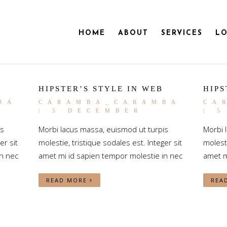
HOME
ABOUT
SERVICES
LO
HIPSTER’S STYLE IN WEB
HIPS
BA
CARAMBA_CARAMBA
CA
| 5 DECEMBER
| 
is
Morbi lacus massa, euismod ut turpis
Morbi 
er sit
molestie, tristique sodales est. Integer sit
molesti
n nec
amet mi id sapien tempor molestie in nec
amet m
READ MORE
REA