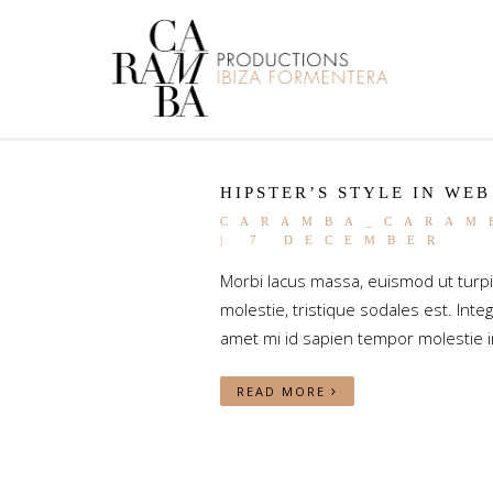
HIPSTER’S STYLE IN WEB
CARAMBA_CARAM
| 7 DECEMBER
Morbi lacus massa, euismod ut turp
molestie, tristique sodales est. Integ
amet mi id sapien tempor molestie i
READ MORE