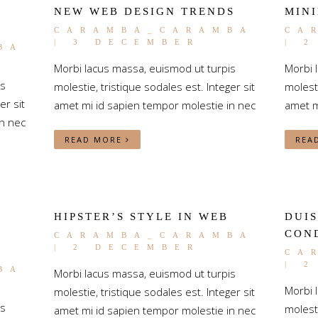
NEW WEB DESIGN TRENDS
MINI
CARAMBA_CARAMBA
CA
| 3 DECEMBER
| 
BA
Morbi lacus massa, euismod ut turpis
Morbi 
is
molestie, tristique sodales est. Integer sit
molesti
er sit
amet mi id sapien tempor molestie in nec
amet m
n nec
READ MORE
REA
HIPSTER’S STYLE IN WEB
DUIS
CON
CARAMBA_CARAMBA
| 2 DECEMBER
CA
| 
BA
Morbi lacus massa, euismod ut turpis
Morbi 
molestie, tristique sodales est. Integer sit
is
molesti
amet mi id sapien tempor molestie in nec