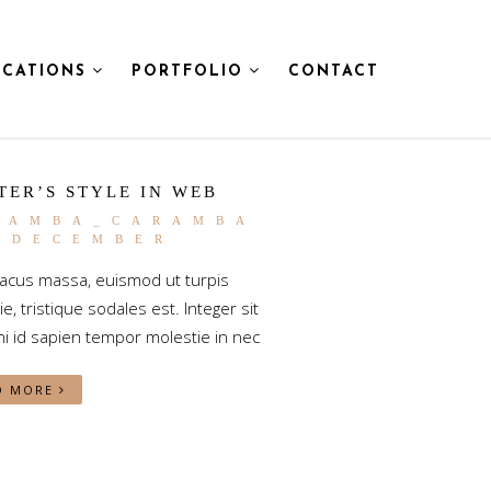
CATIONS
PORTFOLIO
CONTACT
TER’S STYLE IN WEB
RAMBA_CARAMBA
5 DECEMBER
lacus massa, euismod ut turpis
e, tristique sodales est. Integer sit
i id sapien tempor molestie in nec
D MORE