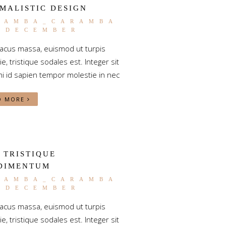
MALISTIC DESIGN
RAMBA_CARAMBA
2 DECEMBER
lacus massa, euismod ut turpis
e, tristique sodales est. Integer sit
i id sapien tempor molestie in nec
D MORE
 TRISTIQUE
DIMENTUM
RAMBA_CARAMBA
2 DECEMBER
lacus massa, euismod ut turpis
e, tristique sodales est. Integer sit