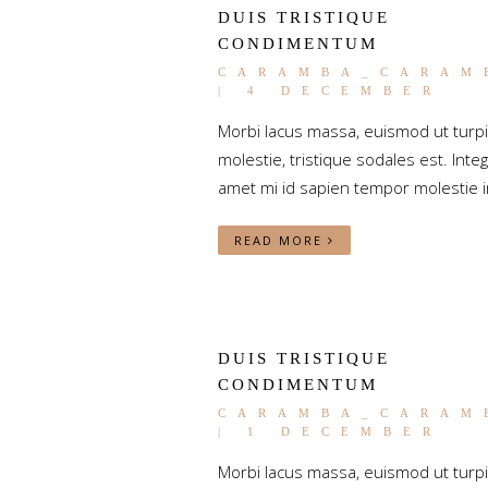
DUIS TRISTIQUE
CONDIMENTUM
CARAMBA_CARAM
| 4 DECEMBER
Morbi lacus massa, euismod ut turp
molestie, tristique sodales est. Integ
amet mi id sapien tempor molestie i
READ MORE
DUIS TRISTIQUE
CONDIMENTUM
CARAMBA_CARAM
| 1 DECEMBER
Morbi lacus massa, euismod ut turp