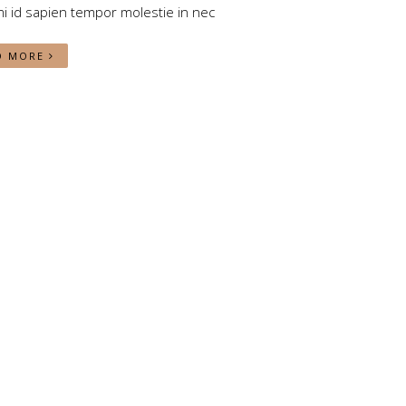
i id sapien tempor molestie in nec
D MORE