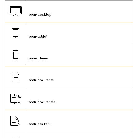
icon-desktop
icon-tablet
icon-phone
icon-document
icon-documents
icon-search