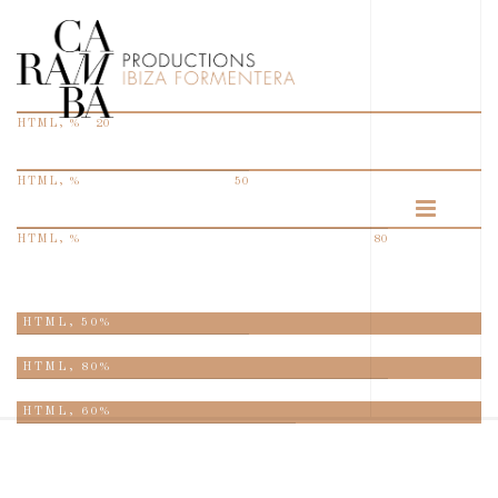
HTML, %
20
HTML, %
50
HTML, %
80
HTML,
50%
HTML,
80%
HTML,
60%