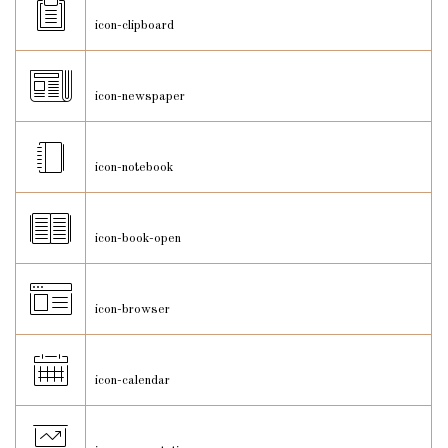
icon-clipboard
icon-newspaper
icon-notebook
icon-book-open
icon-browser
icon-calendar