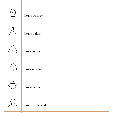
icon-strategy
icon-beaker
icon-caution
icon-recycle
icon-anchor
icon-profile-male