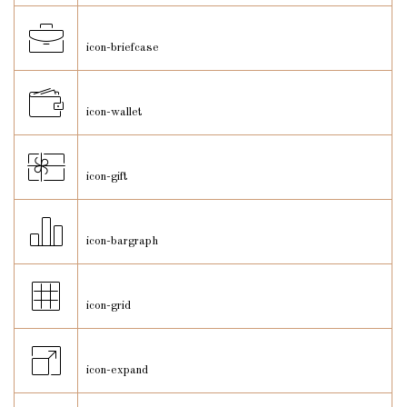
icon-briefcase
icon-wallet
icon-gift
icon-bargraph
icon-grid
icon-expand