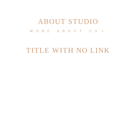
ABOUT STUDIO
MORE ABOUT US
TITLE WITH NO LINK