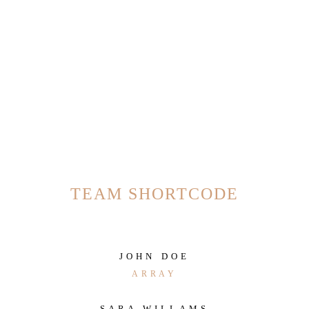
TEAM SHORTCODE
JOHN DOE
ARRAY
SARA WILLAMS