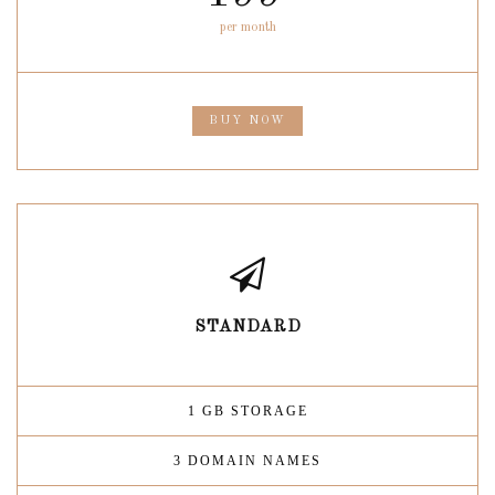
per month
BUY NOW
STANDARD
1 GB STORAGE
3 DOMAIN NAMES