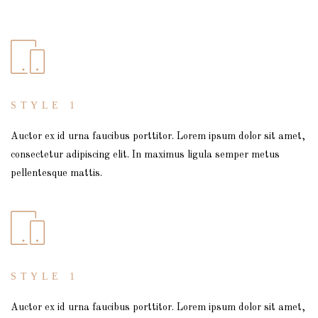
STYLE 1
Auctor ex id urna faucibus porttitor. Lorem ipsum dolor sit amet,
consectetur adipiscing elit. In maximus ligula semper metus
pellentesque mattis.
STYLE 1
Auctor ex id urna faucibus porttitor. Lorem ipsum dolor sit amet,