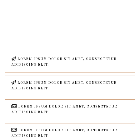
LOREM IPSUM DOLOR SIT AMET, CONSECTETUR
ADIPISCING ELIT.
LOREM IPSUM DOLOR SIT AMET, CONSECTETUR
ADIPISCING ELIT.
LOREM IPSUM DOLOR SIT AMET, CONSECTETUR
ADIPISCING ELIT.
LOREM IPSUM DOLOR SIT AMET, CONSECTETUR
ADIPISCING ELIT.