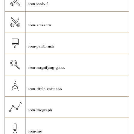
icon-tools-2
icon-scissors
icon-paintbrush
icon-magnifying-glass
icon-circle-compass
icon-linegraph
icon-mic