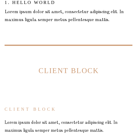
1. HELLO WORLD
Lorem ipsum dolor sit amet, consectetur adipiscing elit. In
maximus ligula semper metus pellentesque mattis.
CLIENT BLOCK
CLIENT BLOCK
Lorem ipsum dolor sit amet, consectetur adipiscing elit. In
maximus ligula semper metus pellentesque mattis.