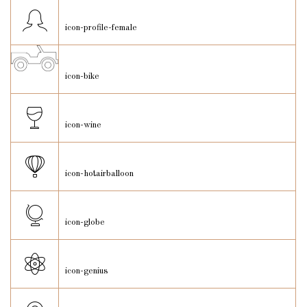
icon-profile-female
icon-bike
icon-wine
icon-hotairballoon
icon-globe
icon-genius