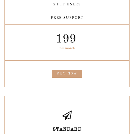
5 FTP USERS
FREE SUPPORT
199
per month
BUY NOW
STANDARD