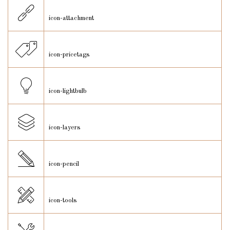
icon-attachment
icon-pricetags
icon-lightbulb
icon-layers
icon-pencil
icon-tools