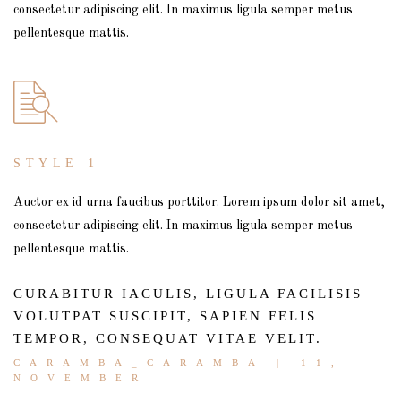
consectetur adipiscing elit. In maximus ligula semper metus
pellentesque mattis.
STYLE 1
Auctor ex id urna faucibus porttitor. Lorem ipsum dolor sit amet,
consectetur adipiscing elit. In maximus ligula semper metus
pellentesque mattis.
CURABITUR IACULIS, LIGULA FACILISIS
VOLUTPAT SUSCIPIT, SAPIEN FELIS
TEMPOR, CONSEQUAT VITAE VELIT.
CARAMBA_CARAMBA
| 11,
NOVEMBER