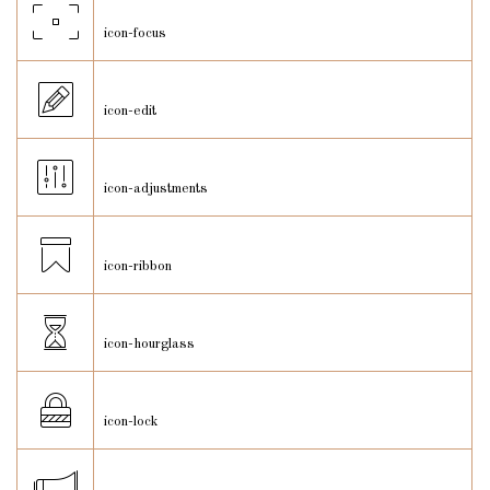
icon-focus
icon-edit
icon-adjustments
icon-ribbon
icon-hourglass
icon-lock