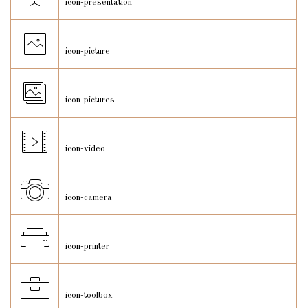
icon-presentation
icon-picture
icon-pictures
icon-video
icon-camera
icon-printer
icon-toolbox