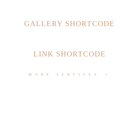
GALLERY SHORTCODE
LINK SHORTCODE
MORE SERVICES
1. MOBILE