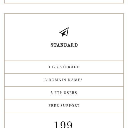
STANDARD
1 GB STORAGE
3 DOMAIN NAMES
5 FTP USERS
FREE SUPPORT
199