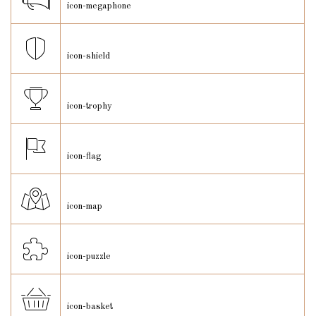
icon-megaphone
icon-shield
icon-trophy
icon-flag
icon-map
icon-puzzle
icon-basket