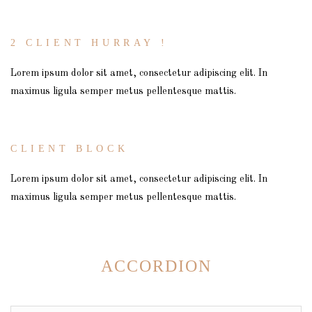
2 CLIENT HURRAY !
Lorem ipsum dolor sit amet, consectetur adipiscing elit. In
maximus ligula semper metus pellentesque mattis.
CLIENT BLOCK
Lorem ipsum dolor sit amet, consectetur adipiscing elit. In
maximus ligula semper metus pellentesque mattis.
ACCORDION