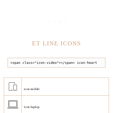
We always do task
ET LINE ICONS
<span class="icon-video"></span> icon-heart
icon-mobile
icon-laptop