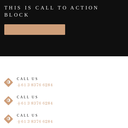
THIS IS CALL TO ACTION
BLOCK
CALL TO ACTION
CALL US
+61 3 8376 6284
CALL US
+61 3 8376 6284
CALL US
+61 3 8376 6284