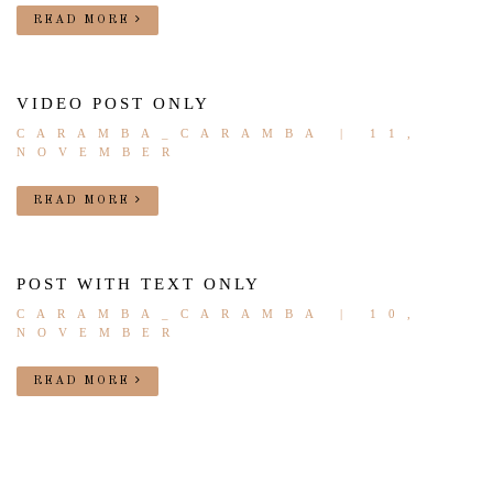
READ MORE
VIDEO POST ONLY
CARAMBA_CARAMBA
| 11,
NOVEMBER
READ MORE
POST WITH TEXT ONLY
CARAMBA_CARAMBA
| 10,
NOVEMBER
READ MORE