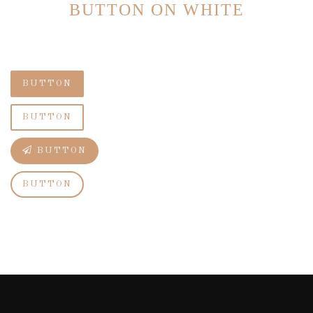
BUTTON ON WHITE
BUTTON
BUTTON
BUTTON
BUTTON