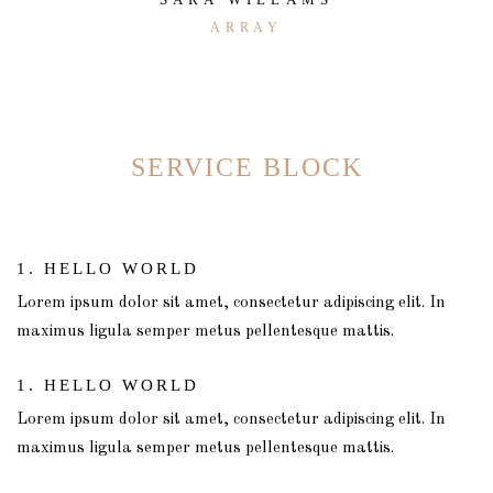
ARRAY
SERVICE BLOCK
1. HELLO WORLD
Lorem ipsum dolor sit amet, consectetur adipiscing elit. In
maximus ligula semper metus pellentesque mattis.
1. HELLO WORLD
Lorem ipsum dolor sit amet, consectetur adipiscing elit. In
maximus ligula semper metus pellentesque mattis.