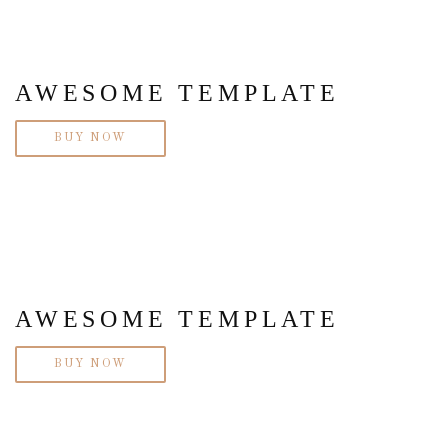
AWESOME TEMPLATE
BUY NOW
AWESOME TEMPLATE
BUY NOW