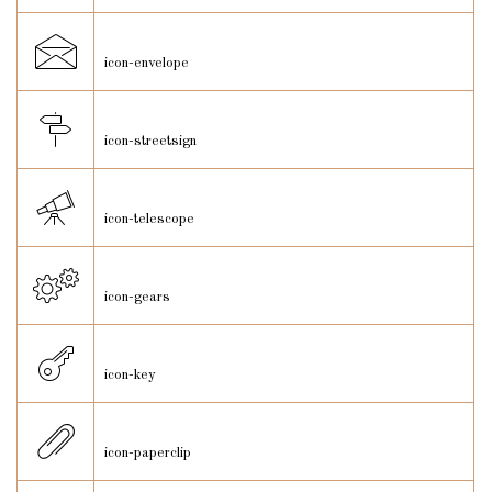
icon-envelope
icon-streetsign
icon-telescope
icon-gears
icon-key
icon-paperclip