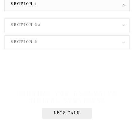
SECTION 1
SECTION 2A
SECTION 2
LOOKING FOR EXCLUSIVE
DIGITAL SERVICES?
LETS TALK