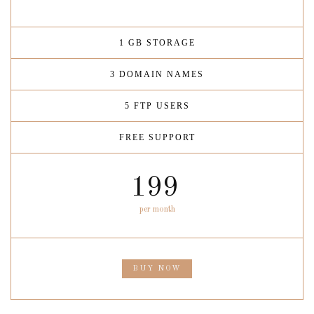
1 GB STORAGE
3 DOMAIN NAMES
5 FTP USERS
FREE SUPPORT
199
per month
BUY NOW