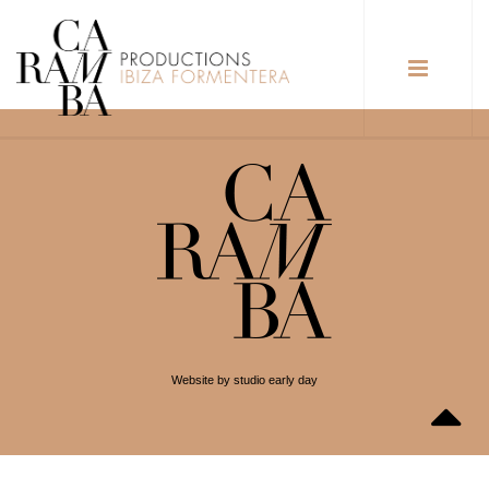
Website by studio early day