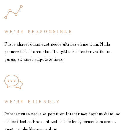
WE'RE RESPONSIBLE
Fusce aliquet quam eget neque ultrices elementum. Nulla
posuere felis id arcu blandit sagittis. Eleifender vestibulum
purus, sit amet vulputate risus.
WE'RE FRIENDLY
Pulvinar vitae neque et porttitor. Integer non dapibus diam, ac
eleifend lectus. Praesent sed nisi eleifend, fermentum orci sit
amet, iaculis libero interdum.