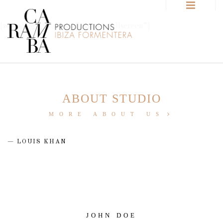
[rev_slider_vc alias=”Slider1-fullscreen”]
ABOUT STUDIO
MORE ABOUT US
LOUIS KHAN
JOHN DOE