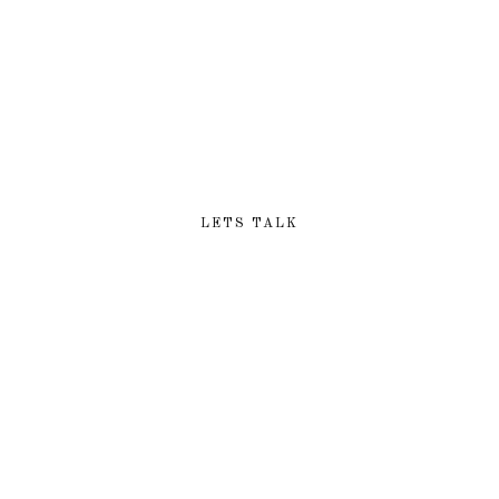
LOOKING FOR EXCLUSIVE
DIGITAL SERVICES?
LETS TALK