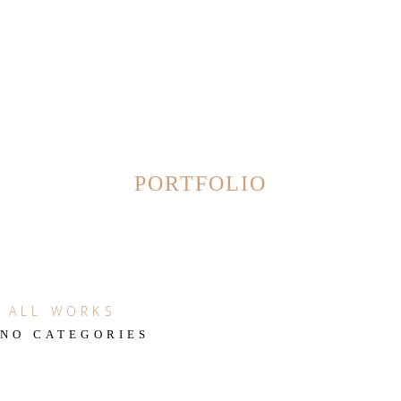
PORTFOLIO
ALL WORKS
NO CATEGORIES