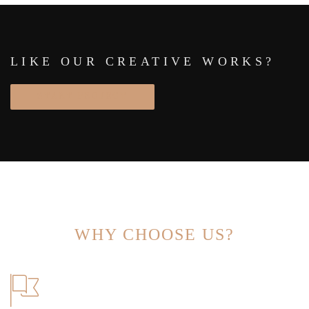
LIKE OUR CREATIVE WORKS?
START PROJECT
WHY CHOOSE US?