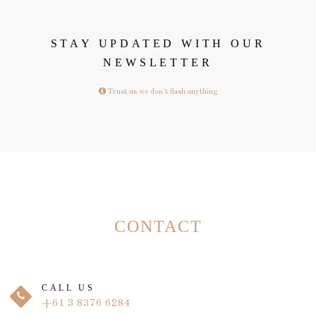
STAY UPDATED WITH OUR
NEWSLETTER
Trust us we don't flash anything
CONTACT
CALL US
+61 3 8376 6284