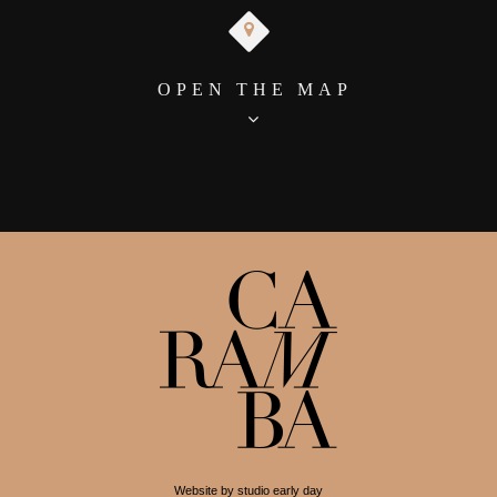
OPEN THE MAP
Website by studio early day