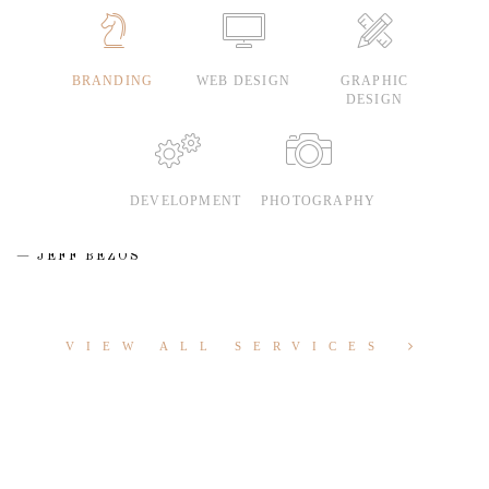
BRANDING
WEB DESIGN
GRAPHIC
DESIGN
DEVELOPMENT
PHOTOGRAPHY
JEFF BEZOS
VIEW ALL SERVICES