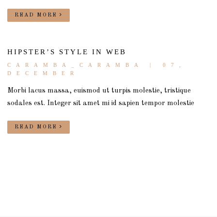
READ MORE
HIPSTER’S STYLE IN WEB
CARAMBA_CARAMBA
| 07,
DECEMBER
Morbi lacus massa, euismod ut turpis molestie, tristique
sodales est. Integer sit amet mi id sapien tempor molestie
READ MORE