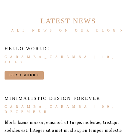
LATEST NEWS
ALL NEWS ON OUR BLOG
HELLO WORLD!
CARAMBA_CARAMBA
| 10,
JULY
READ MORE
MINIMALISTIC DESIGN FOREVER
CARAMBA_CARAMBA
| 09,
DECEMBER
Morbi lacus massa, euismod ut turpis molestie, tristique
sodales est. Integer sit amet mi id sapien tempor molestie