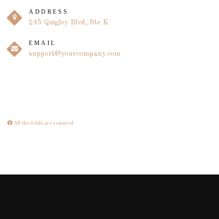
ADDRESS
245 Quigley Blvd, Ste K
EMAIL
support@yourcompany.com
All the fields are required