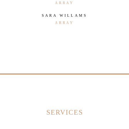
ARRAY
SARA WILLAMS
ARRAY
SERVICES