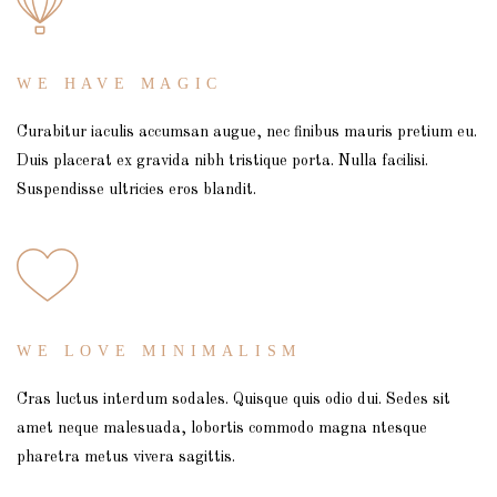
WE HAVE MAGIC
Curabitur iaculis accumsan augue, nec finibus mauris pretium eu.
Duis placerat ex gravida nibh tristique porta. Nulla facilisi.
Suspendisse ultricies eros blandit.
WE LOVE MINIMALISM
Cras luctus interdum sodales. Quisque quis odio dui. Sedes sit
amet neque malesuada, lobortis commodo magna ntesque
pharetra metus vivera sagittis.