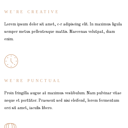
WE'RE CREATIVE
Lorem ipsum dolor sit amet, c-r adipiscing elit. In maximus ligula
semper metus pellentesque mattis. Maecenas volutpat, diam
enim.
WE'RE PUNCTUAL
Proin fringilla augue at maximus vestibulum. Nam pulvinar vitae
neque et porttitor. Praesent sed nisi eleifend, lorem fermentum
orci sit amet, iaculis libero.