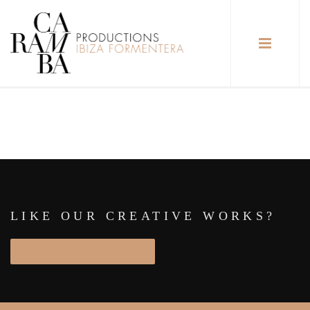
LIKE OUR CREATIVE WORKS?
START PROJECT