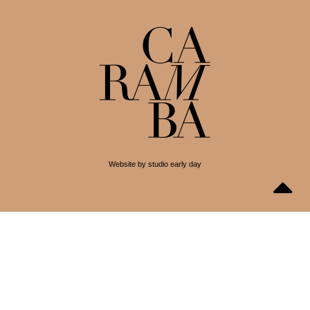
Website by studio early day