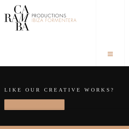
LIKE OUR CREATIVE WORKS?
START PROJECT