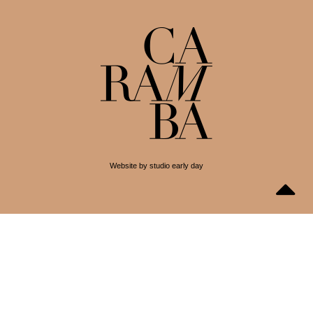
Website by studio early day