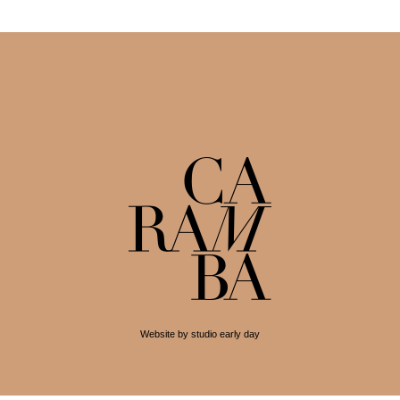
Website by studio early day