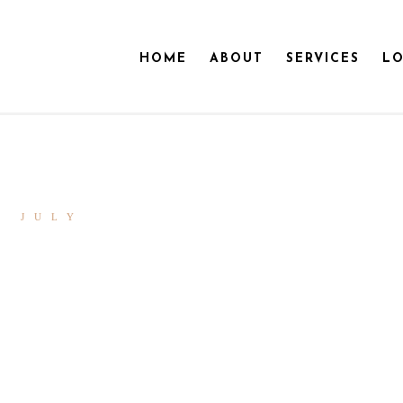
HOME
ABOUT
SERVICES
LO
0 JULY