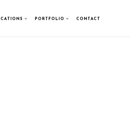
CATIONS
PORTFOLIO
CONTACT