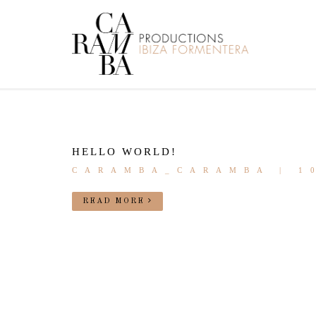
HELLO WORLD!
CARAMBA_CARAMBA | 1
READ MORE