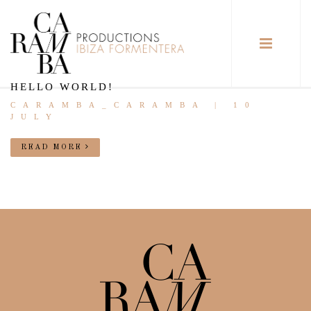
HELLO WORLD!
CARAMBA_CARAMBA | 10
JULY
READ MORE