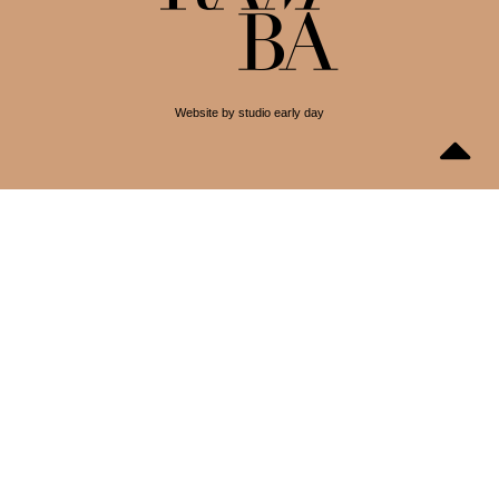
Website by studio early day